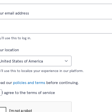
(required field)
ur email address
u'll use this to log in.
(required field)
ur location
'll use this to localize your experience in our platform.
ead our
policies and terms
before continuing.
(required field)
I agree to the terms of service