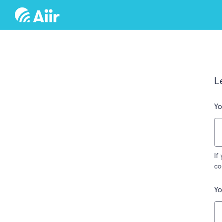
L
Yo
If
co
Y