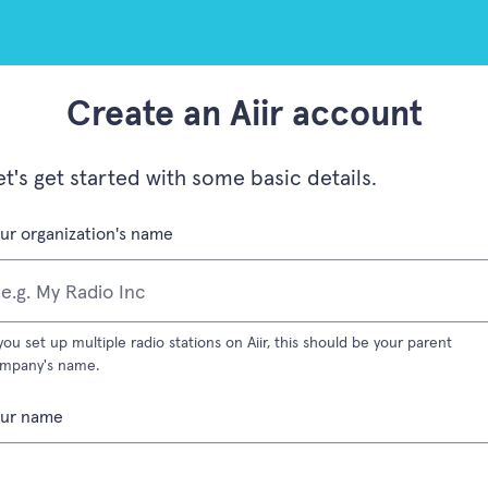
Create an Aiir account
et's get started with some basic details.
(required field)
ur organization's name
 you set up multiple radio stations on Aiir, this should be your parent
mpany's name.
(required field)
our name